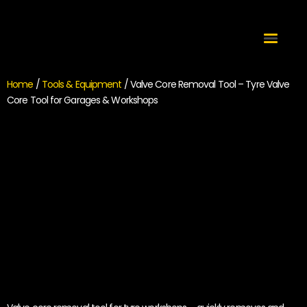
Home
/
Tools & Equipment
/ Valve Core Removal Tool – Tyre Valve
Core Tool for Garages & Workshops
Valve Core Removal
Tool – Tyre Valve
Core Tool for Garages
& Workshops