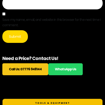
Save my name, email, and website in this browser for the next time I
comment.
Need a Price? Contact Us!
Call Us: 07776 948144
WhatsApp Us
Related products