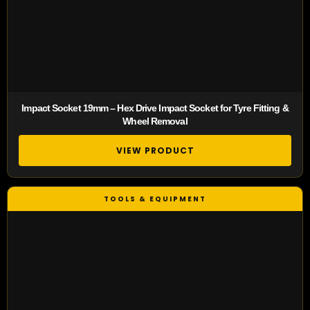
Impact Socket 19mm – Hex Drive Impact Socket for Tyre Fitting &
Wheel Removal
VIEW PRODUCT