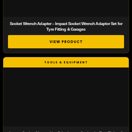
Socket Wrench Adapter – Impact Socket Wrench Adaptor Set for
Tyre Fitting & Garages
VIEW PRODUCT