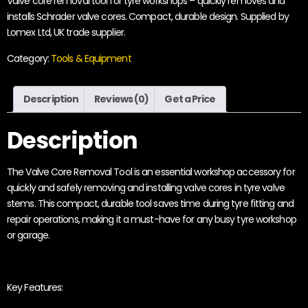
Valve core removal tool for tyre workshops – quickly removes and
installs Schrader valve cores. Compact, durable design. Supplied by
Lomex Ltd, UK trade supplier.
Category:
Tools & Equipment
Description
Reviews (0)
Get a Price
Description
The Valve Core Removal Tool is an essential workshop accessory for
quickly and safely removing and installing valve cores in tyre valve
stems. This compact, durable tool saves time during tyre fitting and
repair operations, making it a must-have for any busy tyre workshop
or garage.
Key Features: