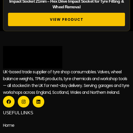
Impact Socket 21mm – Hex Drive Impact Socket for Tyre Fitting &
Wheel Removal
VIEW PRODUCT
UK-based trade supplier of tyre shop consumables. Valves, wheel
balance weights, TPMS products, tyre chemicals and workshop tools
— all stocked in the UK for next-day delivery. Serving garages and tyre
workshops across England, Scotland, Wales and Northern Ireland.
USEFUL LINKS
Home