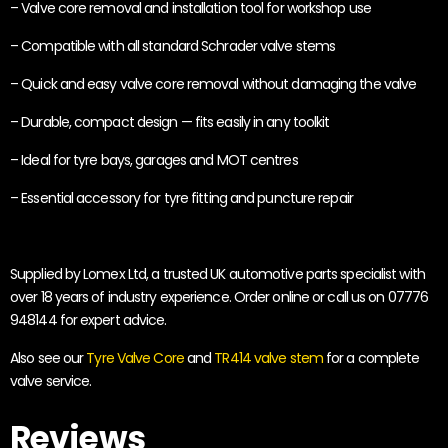
– Valve core removal and installation tool for workshop use
– Compatible with all standard Schrader valve stems
– Quick and easy valve core removal without damaging the valve
– Durable, compact design — fits easily in any toolkit
– Ideal for tyre bays, garages and MOT centres
– Essential accessory for tyre fitting and puncture repair
Supplied by Lomex Ltd, a trusted UK automotive parts specialist with
over 18 years of industry experience. Order online or call us on 07776
948144 for expert advice.
Also see our
Tyre Valve Core
and
TR414 valve stem
for a complete
valve service.
Reviews