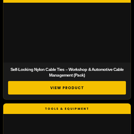
Self-Locking Nylon Cable Ties – Workshop & Automotive Cable
Management (Pack)
VIEW PRODUCT