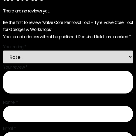
There are no reviews yet.
Be the first to review “Valve Core Removal Tool – Tyre Valve Core Tool
for Garages & Workshops”
Your email address will not be published.
Required fields are marked
*
Your rating
*
Your review
*
Name
*
Email
*