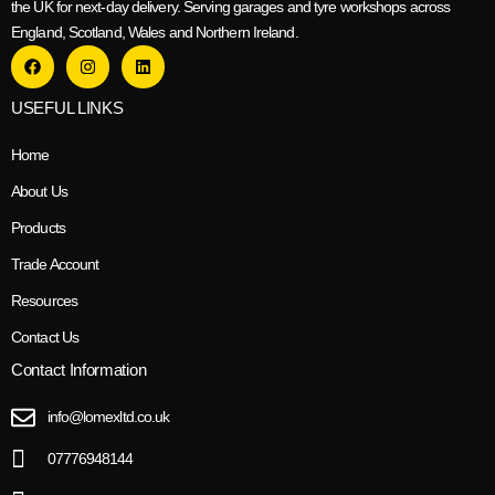
the UK for next-day delivery. Serving garages and tyre workshops across
England, Scotland, Wales and Northern Ireland.
USEFUL LINKS
Home
About Us
Products
Trade Account
Resources
Contact Us
Contact Information
info@lomexltd.co.uk
07776948144