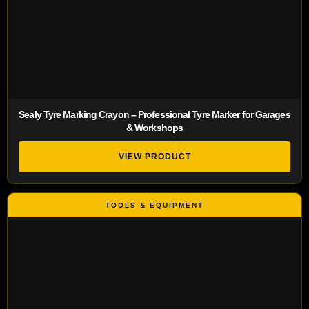
Sealy Tyre Marking Crayon – Professional Tyre Marker for Garages
& Workshops
VIEW PRODUCT