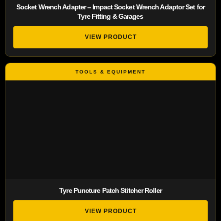
Socket Wrench Adapter – Impact Socket Wrench Adaptor Set for
Tyre Fitting & Garages
VIEW PRODUCT
Tyre Puncture Patch Stitcher Roller
VIEW PRODUCT