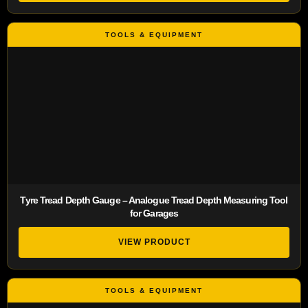
Tyre Tread Depth Gauge – Analogue Tread Depth Measuring Tool
for Garages
VIEW PRODUCT