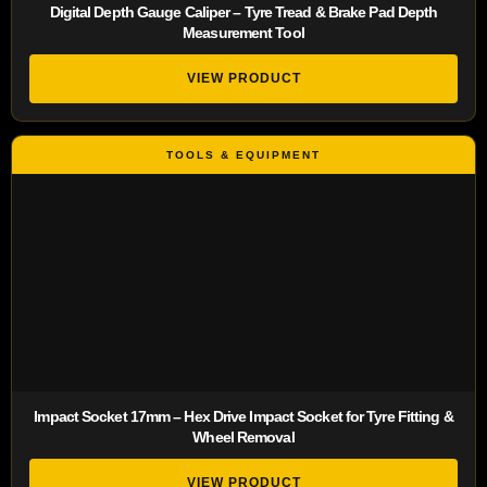
Digital Depth Gauge Caliper – Tyre Tread & Brake Pad Depth
Measurement Tool
VIEW PRODUCT
Impact Socket 17mm – Hex Drive Impact Socket for Tyre Fitting &
Wheel Removal
VIEW PRODUCT