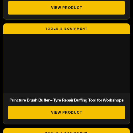
VIEW PRODUCT
Puncture Brush Buffer – Tyre Repair Buffing Tool for Workshops
VIEW PRODUCT