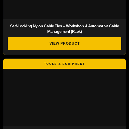
Self-Locking Nylon Cable Ties – Workshop & Automotive Cable
Management (Pack)
VIEW PRODUCT