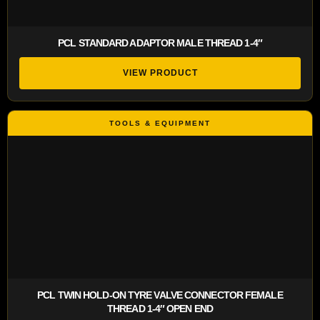
PCL STANDARD ADAPTOR MALE THREAD 1-4″
VIEW PRODUCT
PCL TWIN HOLD-ON TYRE VALVE CONNECTOR FEMALE
THREAD 1-4″ OPEN END