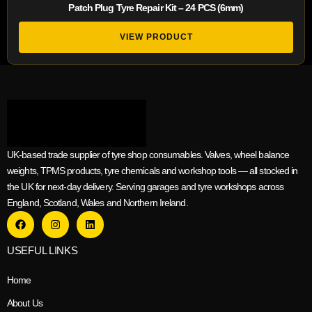
Patch Plug Tyre Repair Kit – 24 PCS (6mm)
VIEW PRODUCT
UK-based trade supplier of tyre shop consumables. Valves, wheel balance
weights, TPMS products, tyre chemicals and workshop tools — all stocked in
the UK for next-day delivery. Serving garages and tyre workshops across
England, Scotland, Wales and Northern Ireland.
USEFUL LINKS
Home
About Us