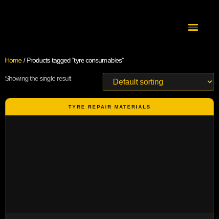
Home
/ Products tagged “tyre consumables”
Showing the single result