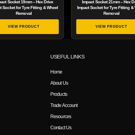
pact Socket 19mm – Hex Drive
Impact Socket 21mm – Hex Dr
t Socket for Tyre Fitting & Wheel
Impact Socket for Tyre Fitting &
Removal
Removal
VIEW PRODUCT
VIEW PRODUCT
USEFUL LINKS
Home
About Us
Products
Trade Account
Resources
Contact Us