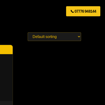
📞 07776 948144