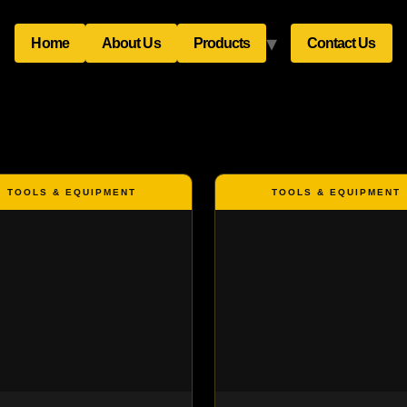
Home
About Us
Products
Contact Us