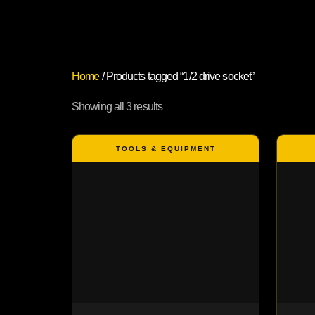
Home
/ Products tagged “1/2 drive socket”
Showing all 3 results