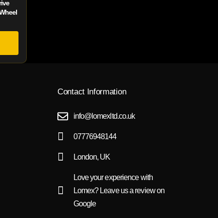
ive
 Wheel
Contact Information
info@lomexltd.co.uk
07776948144
London, UK
Love your experience with
Lomex? Leave us a review on
Google