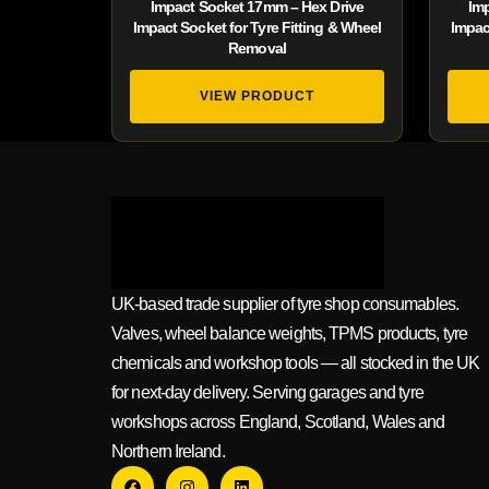
Impact Socket 17mm – Hex Drive
Im
Impact Socket for Tyre Fitting & Wheel
Impac
Removal
VIEW PRODUCT
UK-based trade supplier of tyre shop consumables.
Valves, wheel balance weights, TPMS products, tyre
chemicals and workshop tools — all stocked in the UK
for next-day delivery. Serving garages and tyre
workshops across England, Scotland, Wales and
Northern Ireland.